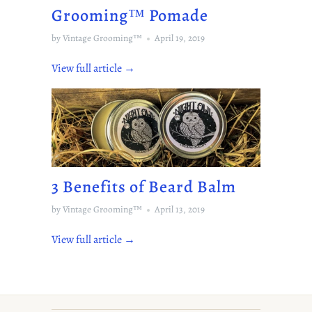
Grooming™️ Pomade
by Vintage Grooming™
April 19, 2019
View full article →
3 Benefits of Beard Balm
by Vintage Grooming™
April 13, 2019
View full article →