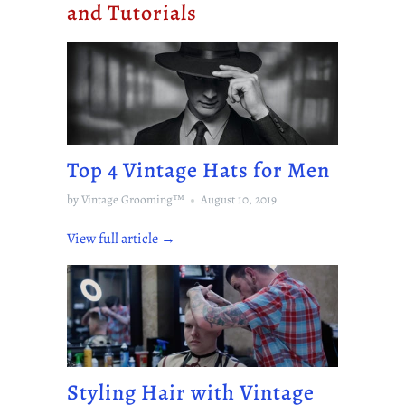
and Tutorials
Top 4 Vintage Hats for Men
by Vintage Grooming™
August 10, 2019
View full article →
Styling Hair with Vintage