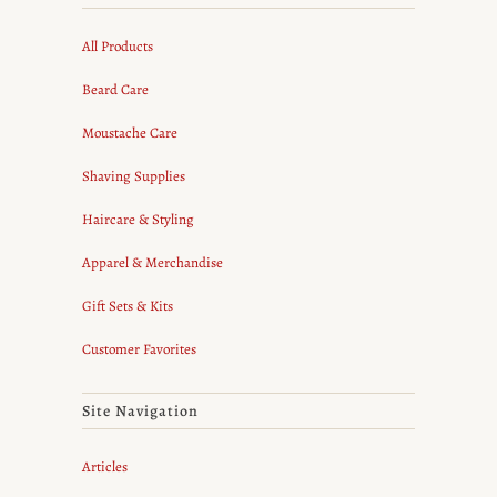
All Products
Beard Care
Moustache Care
Shaving Supplies
Haircare & Styling
Apparel & Merchandise
Gift Sets & Kits
Customer Favorites
Site Navigation
Articles