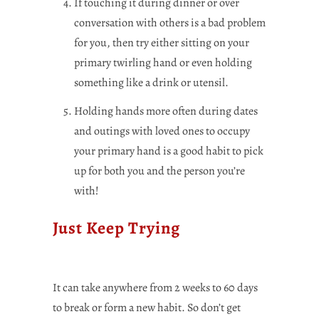
If touching it during dinner or over
conversation with others is a bad problem
for you, then try either sitting on your
primary twirling hand or even holding
something like a drink or utensil.
Holding hands more often during dates
and outings with loved ones to occupy
your primary hand is a good habit to pick
up for both you and the person you’re
with!
Just Keep Trying
It can take anywhere from 2 weeks to 60 days
to break or form a new habit. So don’t get