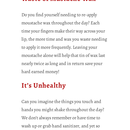
Do you find yourself needing to re-apply
moustache wax throughout the day? Each
time your fingers make their way across your
lip, the more time and wax you waste needing
to apply it more frequently. Leaving your
moustache alone will help that tin of wax last
nearly twice as long and in return save your
hard earned money!
It’s Unhealthy
Can you imagine the things you touch and
hands you might shake throughout the day?
We don’t always remember or have time to
wash up or grab hand sanitizer, and yet so