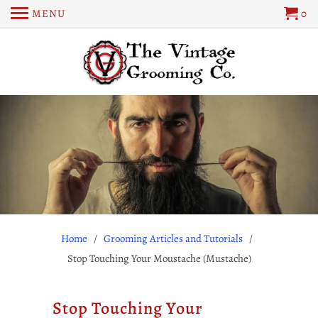
MENU
0
Home
/
Grooming Articles and Tutorials
/
Stop Touching Your Moustache (Mustache)
Stop Touching Your