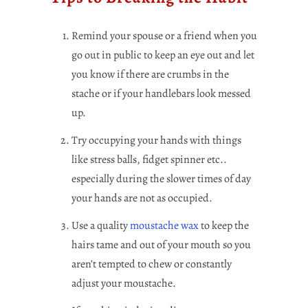
Remind your spouse or a friend when you
go out in public to keep an eye out and let
you know if there are crumbs in the
stache or if your handlebars look messed
up.
Try occupying your hands with things
like stress balls, fidget spinner etc..
especially during the slower times of day
your hands are not as occupied.
Use a quality
moustache wax
to keep the
hairs tame and out of your mouth so you
aren’t tempted to chew or constantly
adjust your moustache.