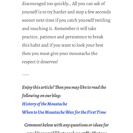
discouraged too quickly… All you can ask of
yourself is to try harder and stop a few seconds
sooner next time if you catch yourself twirling
and touching it. Remember it will take
practice, patience and persistence to break
this habit and if you want to look your best
then you must give your moustache the
respect it deserves!
----
Enjoy this article? Then you may like to read the
following on our blog:
History of the Moustache
When to Use Moustache Wax for the First Time
Comment below with any questions or ideas for