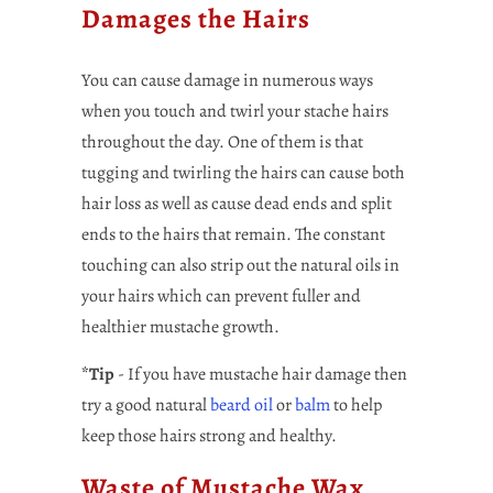
Damages the Hairs
You can cause damage in numerous ways
when you touch and twirl your stache hairs
throughout the day. One of them is that
tugging and twirling the hairs can cause both
hair loss as well as cause dead ends and split
ends to the hairs that remain. The constant
touching can also strip out the natural oils in
your hairs which can prevent fuller and
healthier mustache growth.
*Tip
- If you have mustache hair damage then
try a good natural
beard oil
or
balm
to help
keep those hairs strong and healthy.
Waste of Mustache Wax