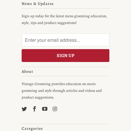
News & Updates
Sign-up today for the latest mens grooming education,
style, tips and product suggestions!
About
Vintage Grooming provides education on men's
grooming and style through articles and videos and
product suggestions.
Categories