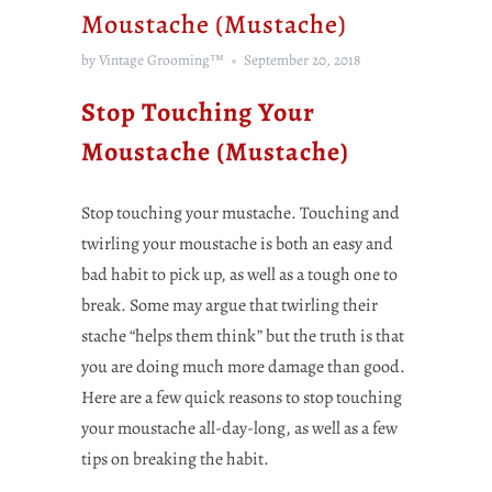
Moustache (Mustache)
by Vintage Grooming™
September 20, 2018
Stop Touching Your
Moustache (Mustache)
Stop touching your mustache. Touching and
twirling your moustache is both an easy and
bad habit to pick up, as well as a tough one to
break. Some may argue that twirling their
stache “helps them think” but the truth is that
you are doing much more damage than good.
Here are a few quick reasons to stop touching
your moustache all-day-long, as well as a few
tips on breaking the habit.