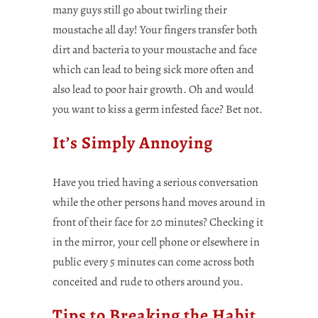
many guys still go about twirling their
moustache all day! Your fingers transfer both
dirt and bacteria to your moustache and face
which can lead to being sick more often and
also lead to poor hair growth. Oh and would
you want to kiss a germ infested face? Bet not.
It’s Simply Annoying
Have you tried having a serious conversation
while the other persons hand moves around in
front of their face for 20 minutes? Checking it
in the mirror, your cell phone or elsewhere in
public every 5 minutes can come across both
conceited and rude to others around you.
Tips to Breaking the Habit