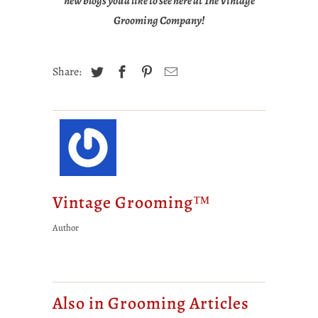
new blogs you'd like to see here at The Vintage
Grooming Company!
Share:
Vintage Grooming™
Author
Also in Grooming Articles