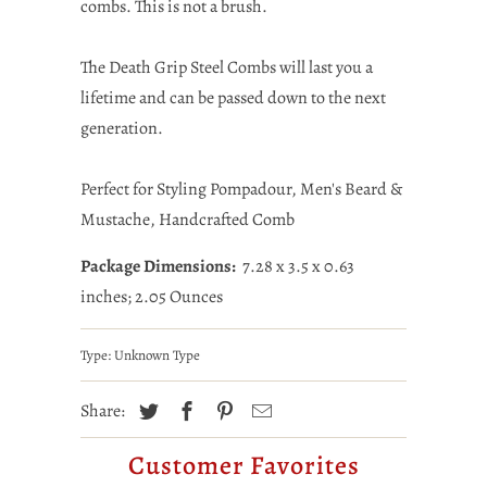
combs. This is not a brush.
The Death Grip Steel Combs will last you a
lifetime and can be passed down to the next
generation.
Perfect for Styling Pompadour, Men's Beard &
Mustache, Handcrafted Comb
Package Dimensions:
7.28 x 3.5 x 0.63
inches; 2.05 Ounces
Type:
Unknown Type
Share:
Customer Favorites