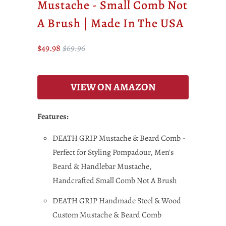
Mustache - Small Comb Not
A Brush | Made In The USA
$49.98
$69.96
VIEW ON AMAZON
Features:
DEATH GRIP Mustache & Beard Comb -
Perfect for Styling Pompadour, Men's
Beard & Handlebar Mustache,
Handcrafted Small Comb Not A Brush
DEATH GRIP Handmade Steel & Wood
Custom Mustache & Beard Comb