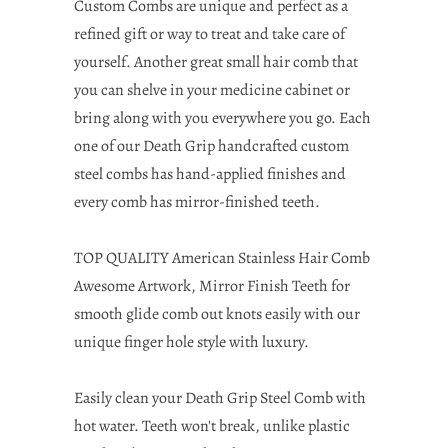
Custom Combs are unique and perfect as a
refined gift or way to treat and take care of
yourself. Another great small hair comb that
you can shelve in your medicine cabinet or
bring along with you everywhere you go. Each
one of our Death Grip handcrafted custom
steel combs has hand-applied finishes and
every comb has mirror-finished teeth.
TOP QUALITY American Stainless Hair Comb
Awesome Artwork, Mirror Finish Teeth for
smooth glide comb out knots easily with our
unique finger hole style with luxury.
Easily clean your Death Grip Steel Comb with
hot water. Teeth won't break, unlike plastic