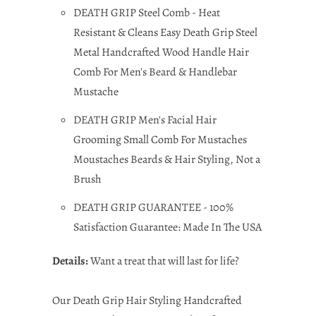
DEATH GRIP Steel Comb - Heat
Resistant & Cleans Easy Death Grip Steel
Metal Handcrafted Wood Handle Hair
Comb For Men's Beard & Handlebar
Mustache
DEATH GRIP Men's Facial Hair
Grooming Small Comb For Mustaches
Moustaches Beards & Hair Styling, Not a
Brush
DEATH GRIP GUARANTEE - 100%
Satisfaction Guarantee: Made In The USA
Details:
Want a treat that will last for life?
Our Death Grip Hair Styling Handcrafted