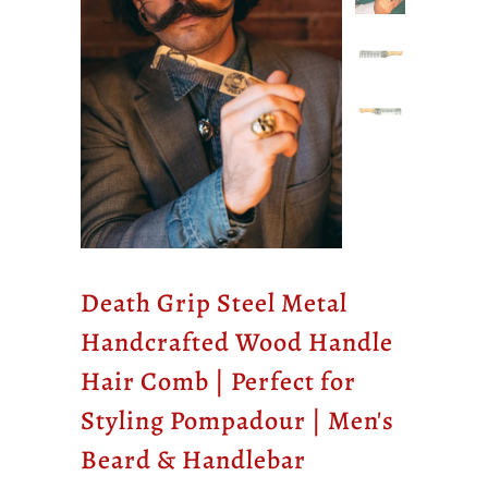
Death Grip Steel Metal
Handcrafted Wood Handle
Hair Comb | Perfect for
Styling Pompadour | Men's
Beard & Handlebar