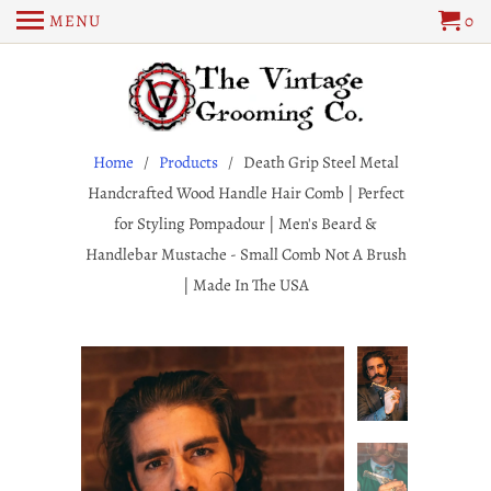
MENU
0
Home
/
Products
/ Death Grip Steel Metal
Handcrafted Wood Handle Hair Comb | Perfect
for Styling Pompadour | Men's Beard &
Handlebar Mustache - Small Comb Not A Brush
| Made In The USA