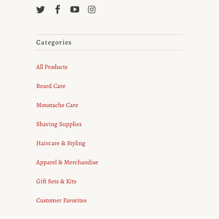
Categories
All Products
Beard Care
Moustache Care
Shaving Supplies
Haircare & Styling
Apparel & Merchandise
Gift Sets & Kits
Customer Favorites