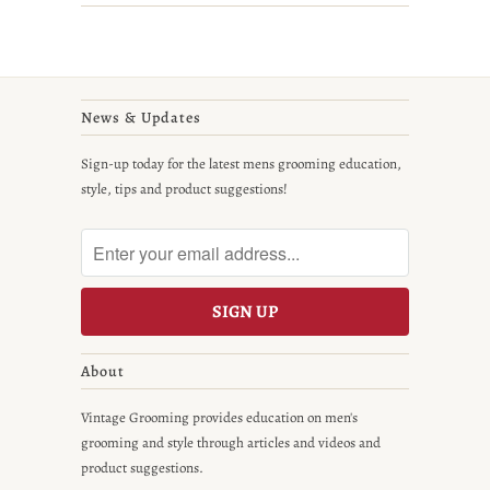
News & Updates
Sign-up today for the latest mens grooming education,
style, tips and product suggestions!
About
Vintage Grooming provides education on men's
grooming and style through articles and videos and
product suggestions.